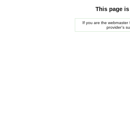
This page is
If you are the webmaster f
provider's s