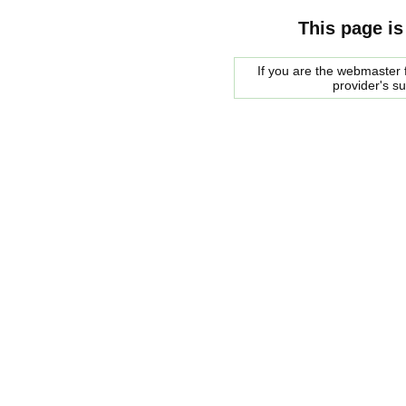
This page is
If you are the webmaster f
provider's s