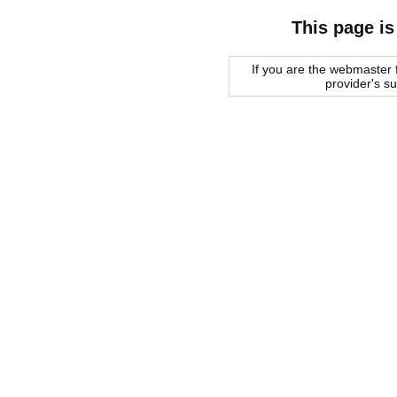
This page is
If you are the webmaster f
provider's s