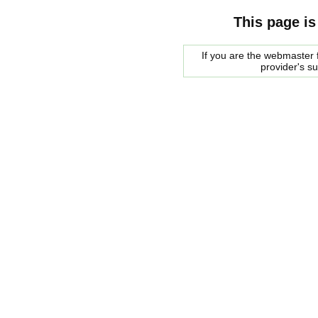
This page is
If you are the webmaster f
provider's s