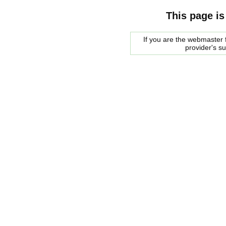
This page is
If you are the webmaster f
provider's s