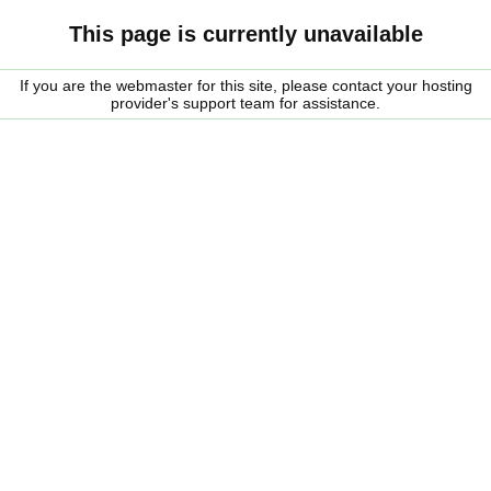
This page is currently unavailable
If you are the webmaster for this site, please contact your hosting
provider's support team for assistance.